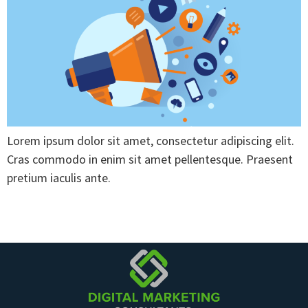
Lorem ipsum dolor sit amet, consectetur adipiscing elit.
Cras commodo in enim sit amet pellentesque. Praesent
pretium iaculis ante.