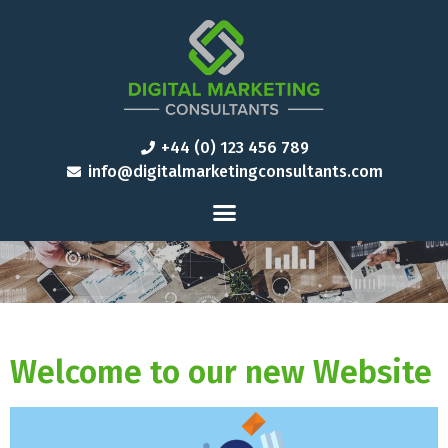
+44 (0) 123 456 789
info@digitalmarketingconsultants.com
Welcome to our new Website